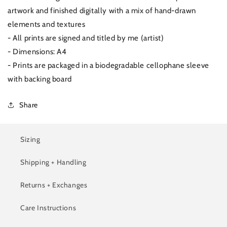
artwork and finished digitally with a mix of hand-drawn
elements and textures
- All prints are signed and titled by me (artist)
- Dimensions: A4
- Prints are packaged in a biodegradable cellophane sleeve
with backing board
Share
Sizing
Shipping + Handling
Returns + Exchanges
Care Instructions