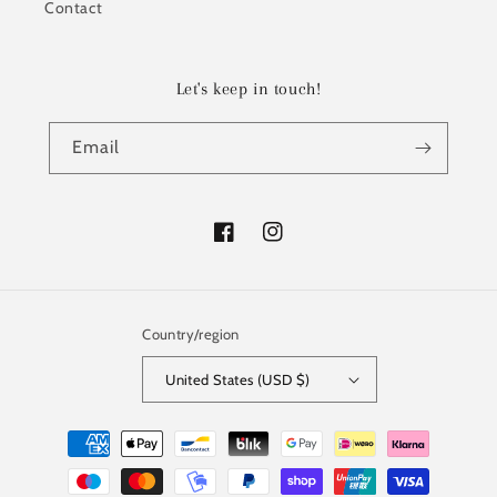
Contact
Let's keep in touch!
Email
Facebook
Instagram
Country/region
United States (USD $)
Payment
methods