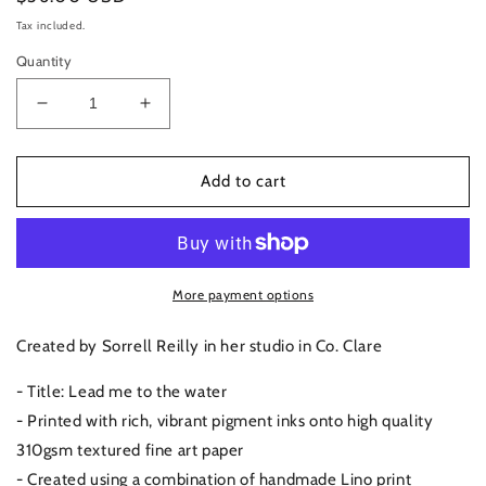
price
Tax included.
Quantity
Decrease
Increase
quantity
quantity
for
for
Vico
Vico
Add to cart
Baths,
Baths,
Dublin
Dublin
|
|
Art
Art
Print
Print
More payment options
Created by Sorrell Reilly in her studio in Co. Clare
- Title: Lead me to the water
- Printed with rich, vibrant pigment inks onto high quality
310gsm textured fine art paper
- Created using a combination of handmade Lino print