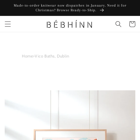
Skip to
Made-to-order knitwear now dispatches in January. Need it for
content
Christmas? Browse Ready-to-Ship.
Cart
Home
›
Vico Baths, Dublin