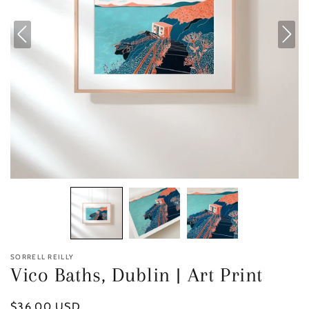
SORRELL REILLY
Vico Baths, Dublin | Art Print
Regular
$36.00 USD