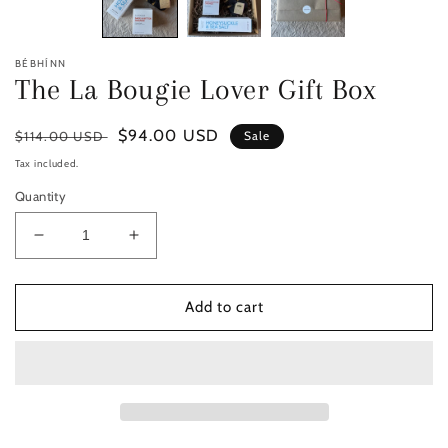
BÉBHÍNN
The La Bougie Lover Gift Box
Regular
Sale
$94.00 USD
$114.00 USD
Sale
price
price
Tax included.
Quantity
Decrease
Increase
quantity
quantity
for
for
The
The
Add to cart
La
La
Bougie
Bougie
Lover
Lover
Gift
Gift
Box
Box