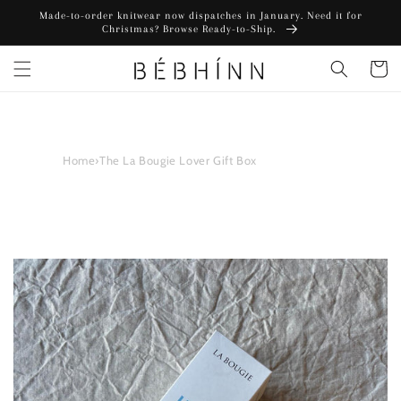
Skip to
Made-to-order knitwear now dispatches in January. Need it for
content
Christmas? Browse Ready-to-Ship.
Cart
Home
›
The La Bougie Lover Gift Box