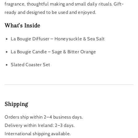
fragrance, thoughtful making and small daily rituals. Gift-
ready and designed to be used and enjoyed.
What’s Inside
La Bougie Diffuser – Honeysuckle & Sea Salt
La Bougie Candle – Sage & Bitter Orange
Slated Coaster Set
Shipping
Orders ship within 2–4 business days.
Delivery within Ireland: 2–3 days.
International shipping available.