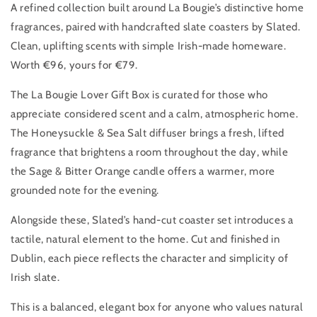
A refined collection built around La Bougie’s distinctive home
fragrances, paired with handcrafted slate coasters by Slated.
Clean, uplifting scents with simple Irish-made homeware.
Worth €96, yours for €79.
The La Bougie Lover Gift Box is curated for those who
appreciate considered scent and a calm, atmospheric home.
The Honeysuckle & Sea Salt diffuser brings a fresh, lifted
fragrance that brightens a room throughout the day, while
the Sage & Bitter Orange candle offers a warmer, more
grounded note for the evening.
Alongside these, Slated’s hand-cut coaster set introduces a
tactile, natural element to the home. Cut and finished in
Dublin, each piece reflects the character and simplicity of
Irish slate.
This is a balanced, elegant box for anyone who values natural