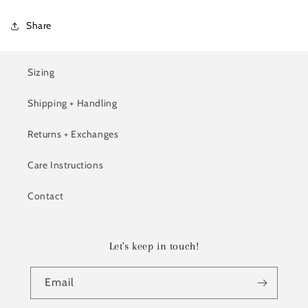
Share
Sizing
Shipping + Handling
Returns + Exchanges
Care Instructions
Contact
Let's keep in touch!
Email