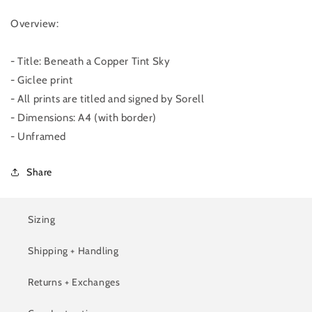
Overview:
- Title: Beneath a Copper Tint Sky
- Giclee print
- All prints are titled and signed by Sorell
- Dimensions: A4 (with border)
- Unframed
Share
Sizing
Shipping + Handling
Returns + Exchanges