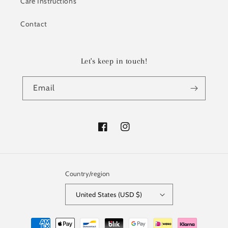
Care Instructions
Contact
Let's keep in touch!
Email
Facebook
Instagram
Country/region
United States (USD $)
Payment