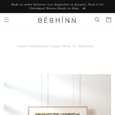
Skip to
Made-to-order knitwear now dispatches in January. Need it for
content
Christmas? Browse Ready-to-Ship.
Cart
Home
›
Tankardstown Copper Mine, Co. Waterford