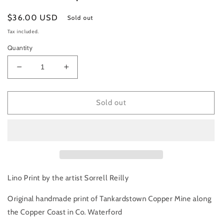
Regular
$36.00 USD
Sold out
price
Tax included.
Quantity
Decrease
Increase
quantity
quantity
for
for
Tankardstown
Tankardstown
Sold out
Copper
Copper
Mine,
Mine,
Co.
Co.
Waterford
Waterford
|
|
Art
Art
Print
Print
Lino Print by the artist Sorrell Reilly
Original handmade print of Tankardstown Copper Mine along
the Copper Coast in Co. Waterford