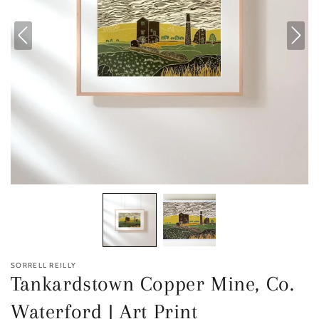
SORRELL REILLY
Tankardstown Copper Mine, Co.
Waterford | Art Print