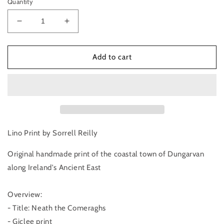
Quantity
Decrease
Increase
quantity
quantity
for
for
Neath
Neath
Add to cart
the
the
Comeraghs
Comeraghs
|
|
Lino
Lino
Print
Print
Lino Print by Sorrell Reilly
Original handmade print of the coastal town of Dungarvan 
along Ireland's Ancient East
Overview:
- Title: Neath the Comeraghs
- Giclee print