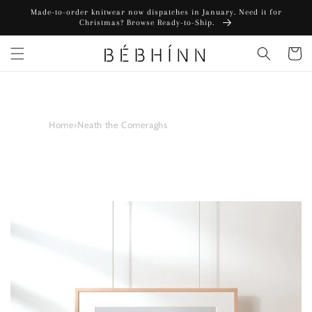
Skip to
Made-to-order knitwear now dispatches in January. Need it for
content
Christmas? Browse Ready-to-Ship.
Cart
Home
›
Neath the Comeraghs