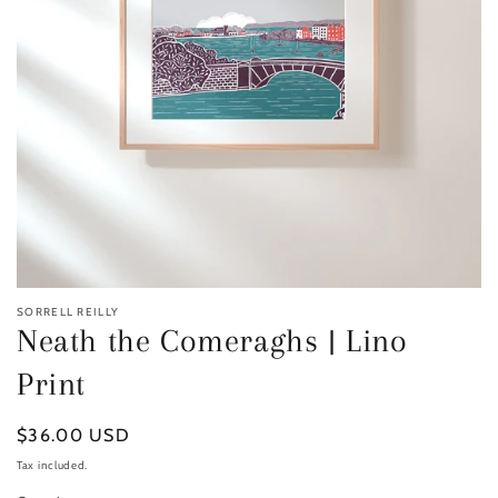
SORRELL REILLY
Neath the Comeraghs | Lino
Print
Regular
$36.00 USD
price
Tax included.