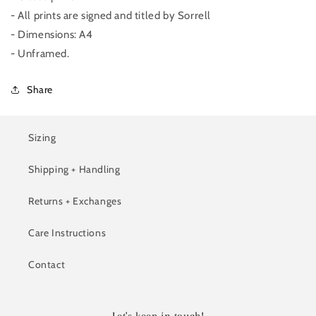
- All prints are signed and titled by Sorrell
- Dimensions: A4
- Unframed.
Share
Sizing
Shipping + Handling
Returns + Exchanges
Care Instructions
Contact