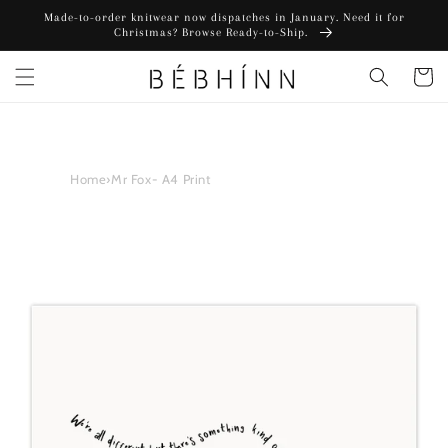
Skip to
Made-to-order knitwear now dispatches in January. Need it for
content
Christmas? Browse Ready-to-Ship.
Cart
Home
›
Mr Fox- A4 Print