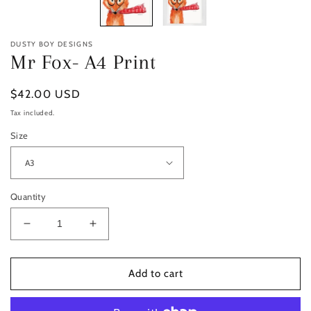
DUSTY BOY DESIGNS
Mr Fox- A4 Print
Regular
$42.00 USD
price
Tax included.
Size
Quantity
Decrease
Increase
quantity
quantity
for
for
Mr
Mr
Add to cart
Fox-
Fox-
A4
A4