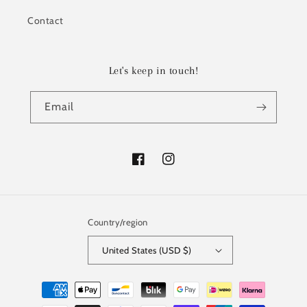
Contact
Let's keep in touch!
Email
Facebook
Instagram
Country/region
United States (USD $)
Payment
methods