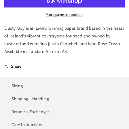
Print
Print
More payment options
Dusty Boy is an award winning paper brand based in the heart
of Ireland’s vibrant countryside founded and owned by
husband and wife duo Justin Campbell and Kate Rose Crean.
Available in s
tandard A4 or in A3.
Share
Sizing
Shipping + Handling
Returns + Exchanges
Care Instructions