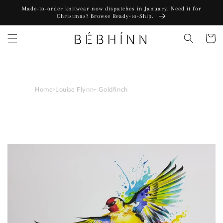
Skip to
Made-to-order knitwear now dispatches in January. Need it for
content
Christmas? Browse Ready-to-Ship.
Cart
Home
›
Louise Flynn- Goldfinch