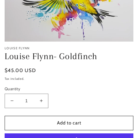
LOUISE FLYNN
Louise Flynn- Goldfinch
Regular
$45.00 USD
price
Tax included.
Quantity
Decrease
Increase
quantity
quantity
for
for
Louise
Louise
Add to cart
Flynn-
Flynn-
Goldfinch
Goldfinch