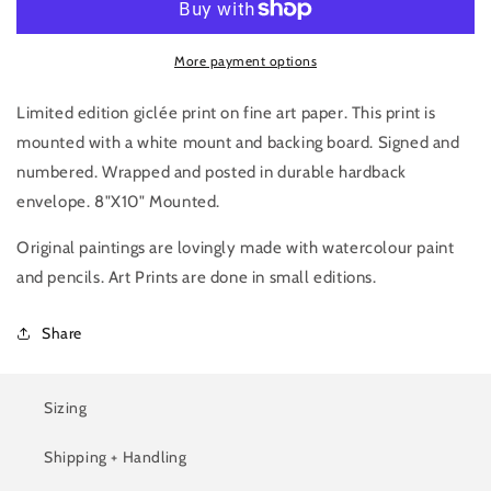
More payment options
Limited edition giclée print on fine art paper. This print is
mounted with a white mount and backing board. Signed and
numbered. Wrapped and posted in durable hardback
envelope. 8"X10" Mounted.
Original paintings are lovingly made with watercolour paint
and pencils. Art Prints are done in small editions.
Share
Sizing
Shipping + Handling