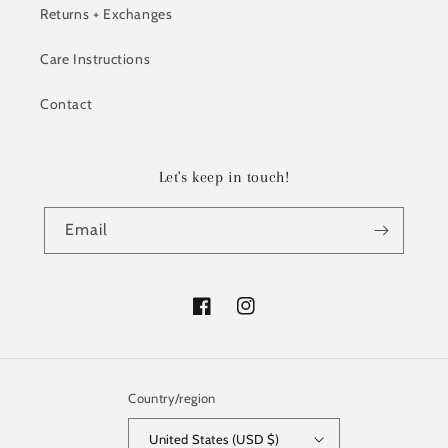
Returns + Exchanges
Care Instructions
Contact
Let's keep in touch!
Email
Facebook
Instagram
Country/region
United States (USD $)