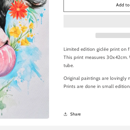
Louise
Louise
Add to
Flynn-
Flynn-
A3
A3
Cow
Cow
Print
Print
Limited edition giclée print on
This print measures 30x42cm. 
tube.
Original paintings are lovingly
Prints are done in small edition
Share