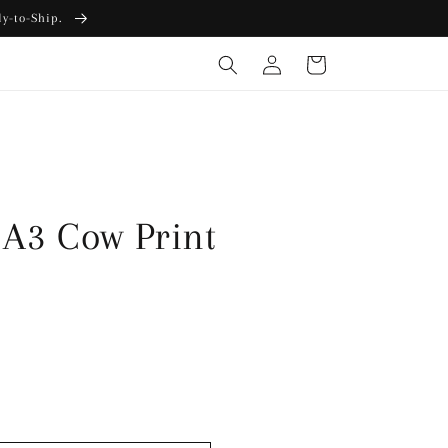
dy-to-Ship.
Log
Cart
in
 A3 Cow Print