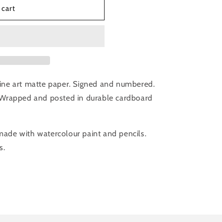
 cart
 fine art matte paper. Signed and numbered.
Wrapped and posted in durable cardboard
 made with watercolour paint and pencils.
s.