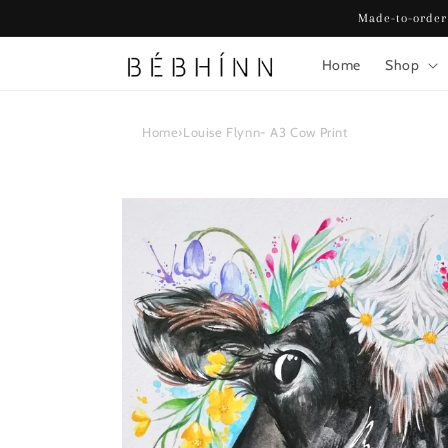
Skip to
Made-to-order
content
Home
Shop
Home
›
Louise Flynn- A3 Cow Print