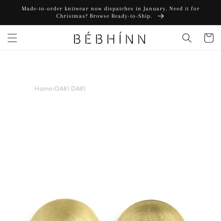
Skip to
Made-to-order knitwear now dispatches in January. Need it for
content
Christmas? Browse Ready-to-Ship.
Cart
Home
›
DAKI DAKI