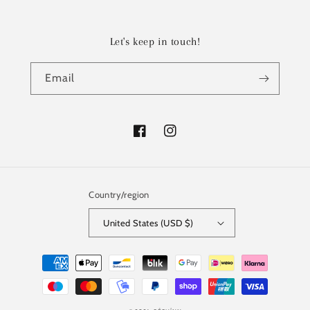
Let's keep in touch!
Email
Facebook
Instagram
Country/region
United States (USD $)
Payment
methods