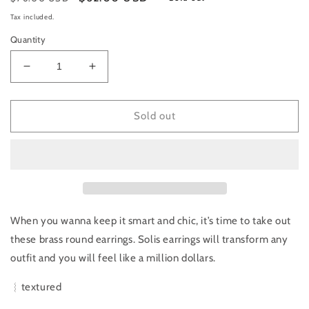
price
price
Tax included.
Quantity
Decrease
Increase
quantity
quantity
for
for
DAKI
DAKI
Sold out
DAKI
DAKI
|
|
Solis
Solis
Earrings
Earrings
When you wanna keep it smart and chic, it’s time to take out
these brass round earrings. Solis earrings will transform any
outfit and you will feel like a million dollars.
︴textured