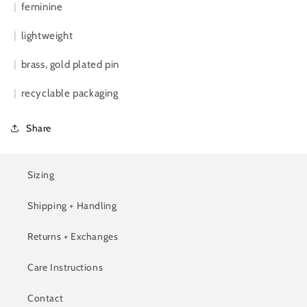
︴feminine
︴lightweight
︴brass, gold plated pin
︴recyclable packaging
Share
Sizing
Shipping + Handling
Returns + Exchanges
Care Instructions
Contact